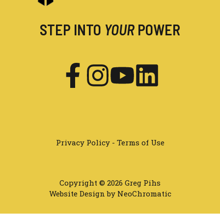
STEP INTO
YOUR
POWER
Privacy Policy
-
Terms of Use
Copyright © 2026 Greg Pihs
Website Design by NeoChromatic