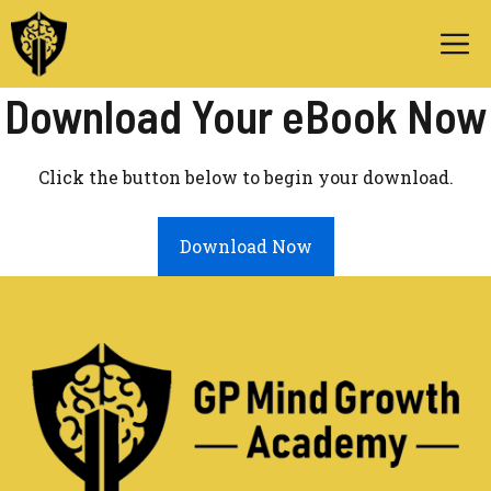
Skip
M
to
content
Download Your eBook Now
Click the button below to begin your download.
Download Now